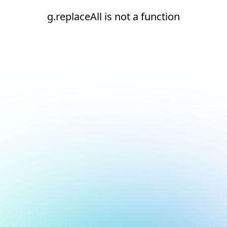
g.replaceAll is not a function