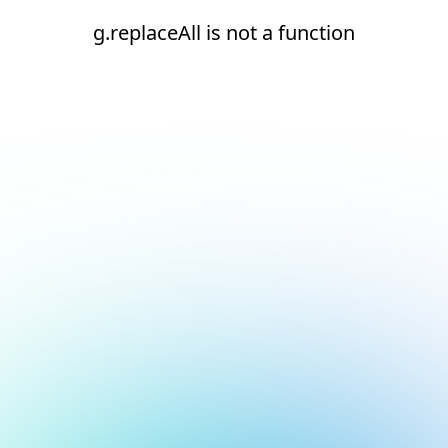
g.replaceAll is not a function